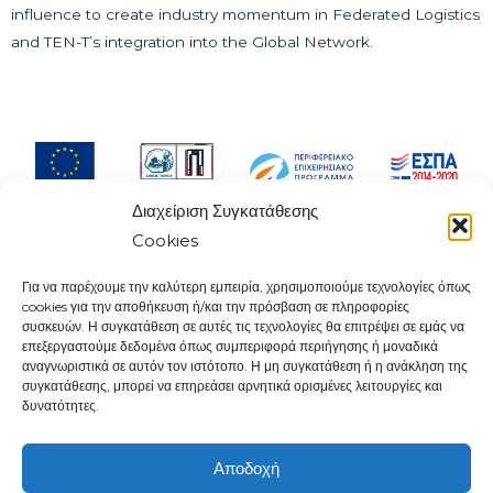
influence to create industry momentum in Federated Logistics
and TEN-T’s integration into the Global Network.
Διαχείριση Συγκατάθεσης
Cookies
Για να παρέχουμε την καλύτερη εμπειρία, χρησιμοποιούμε τεχνολογίες όπως
cookies για την αποθήκευση ή/και την πρόσβαση σε πληροφορίες
Contact:
συσκευών. Η συγκατάθεση σε αυτές τις τεχνολογίες θα επιτρέψει σε εμάς να
Knowledge and Innovation Community
επεξεργαστούμε δεδομένα όπως συμπεριφορά περιήγησης ή μοναδικά
Piraeus Municipality
αναγνωριστικά σε αυτόν τον ιστότοπο. Η μη συγκατάθεση ή η ανάκληση της
συγκατάθεσης, μπορεί να επηρεάσει αρνητικά ορισμένες λειτουργίες και
107 Deligiorgi & Tsamadou Str.
δυνατότητες.
18534, Piraeus
Tel.
2104142490
Αποδοχή
e-mail:
info@kics.gr