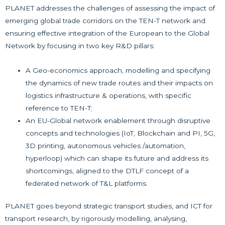
PLANET addresses the challenges of assessing the impact of
emerging global trade corridors on the TEN-T network and
ensuring effective integration of the European to the Global
Network by focusing in two key R&D pillars:
A Geo-economics approach, modelling and specifying
the dynamics of new trade routes and their impacts on
logistics infrastructure & operations, with specific
reference to TEN-T;
An EU-Global network enablement through disruptive
concepts and technologies (IoT, Blockchain and PI, 5G,
3D printing, autonomous vehicles /automation,
hyperloop) which can shape its future and address its
shortcomings, aligned to the DTLF concept of a
federated network of T&L platforms.
PLANET goes beyond strategic transport studies, and ICT for
transport research, by rigorously modelling, analysing,