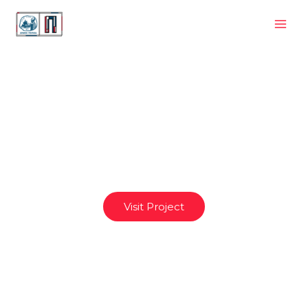
Planet
Visit Project