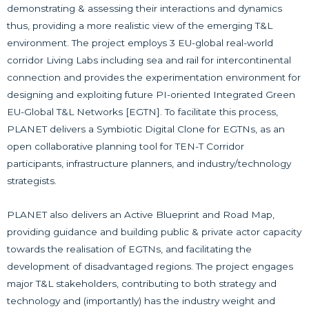
demonstrating & assessing their interactions and dynamics
thus, providing a more realistic view of the emerging T&L
environment. The project employs 3 EU-global real-world
corridor Living Labs including sea and rail for intercontinental
connection and provides the experimentation environment for
designing and exploiting future PI-oriented Integrated Green
EU-Global T&L Networks [EGTN]. To facilitate this process,
PLANET delivers a Symbiotic Digital Clone for EGTNs, as an
open collaborative planning tool for TEN-T Corridor
participants, infrastructure planners, and industry/technology
strategists.
PLANET also delivers an Active Blueprint and Road Map,
providing guidance and building public & private actor capacity
towards the realisation of EGTNs, and facilitating the
development of disadvantaged regions. The project engages
major T&L stakeholders, contributing to both strategy and
technology and (importantly) has the industry weight and