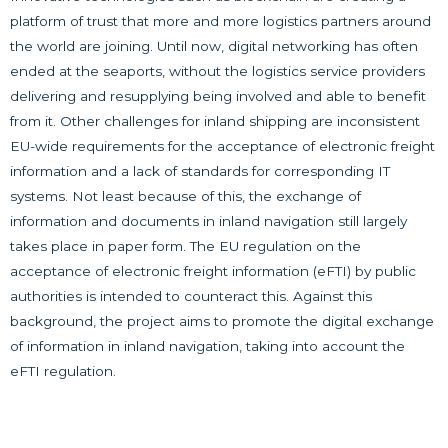
platform of trust that more and more logistics partners around
the world are joining. Until now, digital networking has often
ended at the seaports, without the logistics service providers
delivering and resupplying being involved and able to benefit
from it. Other challenges for inland shipping are inconsistent
EU-wide requirements for the acceptance of electronic freight
information and a lack of standards for corresponding IT
systems. Not least because of this, the exchange of
information and documents in inland navigation still largely
takes place in paper form. The EU regulation on the
acceptance of electronic freight information (eFTI) by public
authorities is intended to counteract this. Against this
background, the project aims to promote the digital exchange
of information in inland navigation, taking into account the
eFTI regulation.