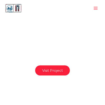
eFTIbarge
Visit Project