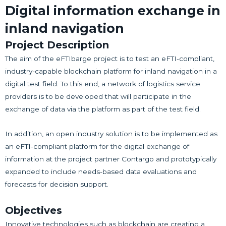
Digital information exchange in
inland navigation
Project Description
The aim of the eFTIbarge project is to test an eFTI-compliant,
industry-capable blockchain platform for inland navigation in a
digital test field. To this end, a network of logistics service
providers is to be developed that will participate in the
exchange of data via the platform as part of the test field.
In addition, an open industry solution is to be implemented as
an eFTI-compliant platform for the digital exchange of
information at the project partner Contargo and prototypically
expanded to include needs-based data evaluations and
forecasts for decision support.
Objectives
Innovative technologies such as blockchain are creating a